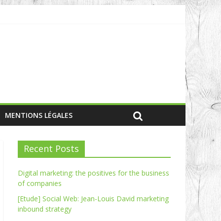
MENTIONS LÉGALES
Recent Posts
Digital marketing: the positives for the business
of companies
[Etude] Social Web: Jean-Louis David marketing
inbound strategy