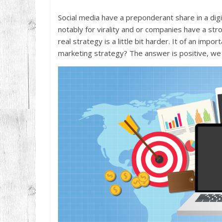
Social media have a preponderant share in a digi
notably for virality and or companies have a str
real strategy is a little bit harder. It of an impo
marketing strategy? The answer is positive, we