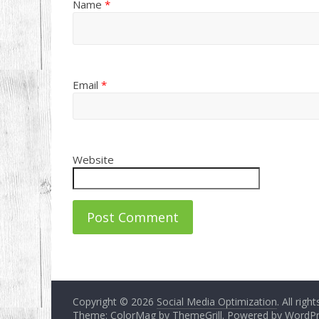
Name
*
Email
*
Website
Copyright © 2026
Social Media Optimization
. All righ
Theme: ColorMag by
ThemeGrill
. Powered by
WordPr