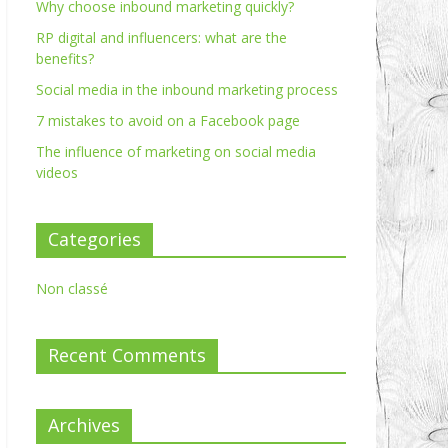
Why choose inbound marketing quickly?
RP digital and influencers: what are the
benefits?
Social media in the inbound marketing process
7 mistakes to avoid on a Facebook page
The influence of marketing on social media
videos
Categories
Non classé
Recent Comments
Archives