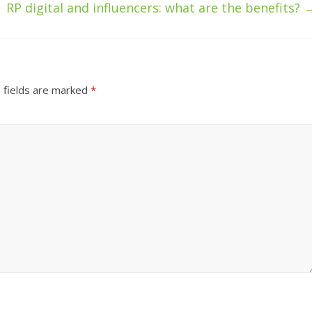
RP digital and influencers: what are the benefits?
 fields are marked
*