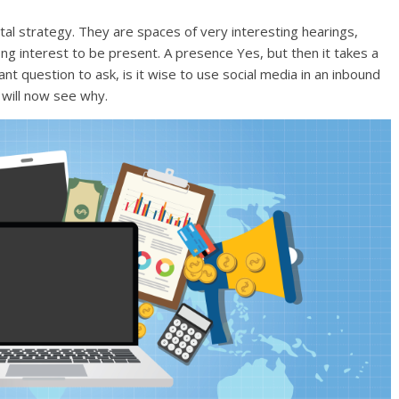
tal strategy. They are spaces of very interesting hearings,
ong interest to be present. A presence Yes, but then it takes a
rtant question to ask, is it wise to use social media in an inbound
 will now see why.