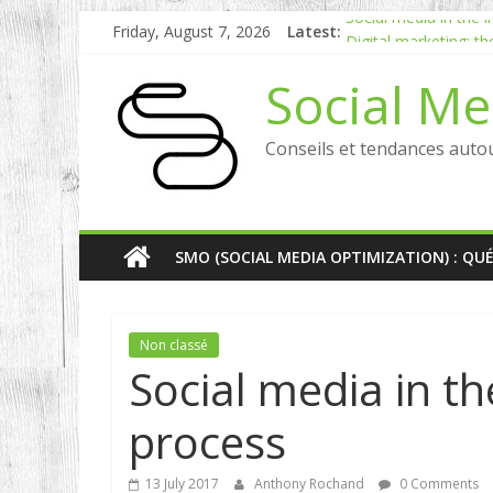
Friday, August 7, 2026
Latest:
Social media in the
Digital marketing: t
[Etude] Social Web: 
Social Me
Why choose inbound 
RP digital and influe
Conseils et tendances auto
SMO (SOCIAL MEDIA OPTIMIZATION) : QU
Non classé
Social media in t
process
13 July 2017
Anthony Rochand
0 Comments