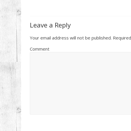
Leave a Reply
Your email address will not be published.
Required
Comment