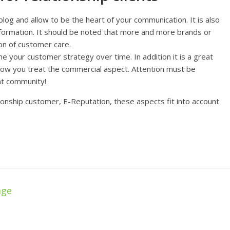
blog and allow to be the heart of your communication. It is also
nformation. It should be noted that more and more brands or
ion of customer care.
ne your customer strategy over time. In addition it is a great
how you treat the commercial aspect. Attention must be
t community!
ionship customer, E-Reputation, these aspects fit into account
age