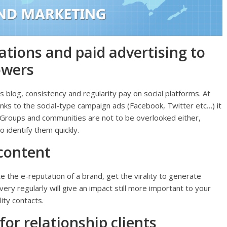
ations and paid advertising to
owers
is blog, consistency and regularity pay on social platforms. At
anks to the social-type campaign ads (Facebook, Twitter etc…) it
s. Groups and communities are not to be overlooked either,
 identify them quickly.
 content
e the e-reputation of a brand, get the virality to generate
ery regularly will give an impact still more important to your
ity contacts.
for relationship clients