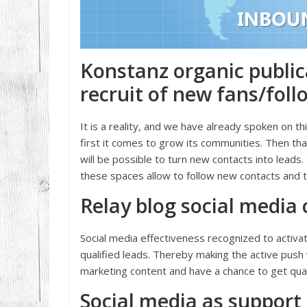
Konstanz organic public
recruit of new fans/foll
It is a reality, and we have already spoken on th
first it comes to grow its communities. Then th
will be possible to turn new contacts into lead
these spaces allow to follow new contacts and to
Relay blog social media
Social media effectiveness recognized to activat
qualified leads. Thereby making the active push v
marketing content and have a chance to get qual
Social media as support 