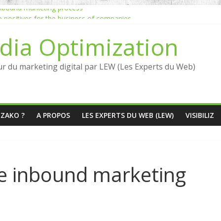
 inbound marketing process
he positives for the business of companies
Jean-Louis David marketing inbound strategy
dia Optimization
marketing quickly?
ncers: what are the benefits?
ur du marketing digital par LEW (Les Experts du Web)
ÉZAKO ?
A PROPOS
LES EXPERTS DU WEB (LEW)
VISIBILIZ
he inbound marketing