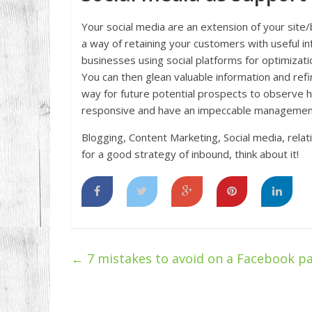
Your social media are an extension of your site/
a way of retaining your customers with useful i
businesses using social platforms for optimizat
You can then glean valuable information and refi
way for future potential prospects to observe 
responsive and have an impeccable managemen
Blogging, Content Marketing, Social media, relat
for a good strategy of inbound, think about it!
←
7 mistakes to avoid on a Facebook p