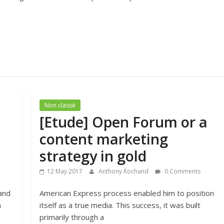
Non classé
[Etude] Open Forum or a
content marketing
strategy in gold
12 May 2017
Anthony Rochand
0 Comments
 and
American Express process enabled him to position
n
itself as a true media. This success, it was built
primarily through a