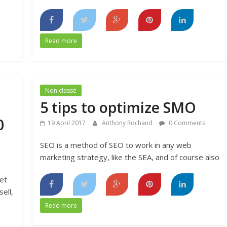
Read more
Non classé
5 tips to optimize SMO
0
19 April 2017
Anthony Rochand
0 Comments
SEO is a method of SEO to work in any web
marketing strategy, like the SEA, and of course also
et
ell,
Read more