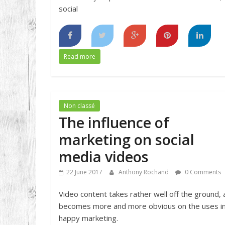
social
Read more
Non classé
The influence of
marketing on social
media videos
22 June 2017
Anthony Rochand
0 Comments
Video content takes rather well off the ground,
becomes more and more obvious on the uses i
happy marketing.