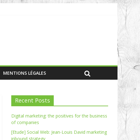
MENTIONS LÉGALES
Recent Posts
Digital marketing: the positives for the business
of companies
[Etude] Social Web: Jean-Louis David marketing
inbound strategy