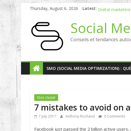
Social media in 
Thursday, August 6, 2026
Latest:
Digital marketing
[Etude] Social W
Social Me
Why choose inbou
RP digital and inf
Conseils et tendances auto
SMO (SOCIAL MEDIA OPTIMIZATION) : QU
Non classé
7 mistakes to avoid on 
7 July 2017
Anthony Rochand
0 Comments
Facebook just passed the 2 billion active user