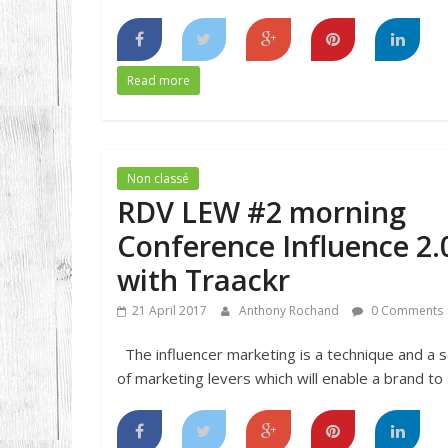
Read more
Non classé
RDV LEW #2 morning
Conference Influence 2.
with Traackr
21 April 2017
Anthony Rochand
0 Comments
The influencer marketing is a technique and a s
of marketing levers which will enable a brand to s