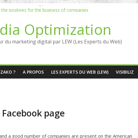
the inbound marketing process
: the positives for the business of companies
eb: Jean-Louis David marketing inbound strategy
dia Optimization
nd marketing quickly?
luencers: what are the benefits?
ur du marketing digital par LEW (Les Experts du Web)
ÉZAKO ?
A PROPOS
LES EXPERTS DU WEB (LEW)
VISIBILIZ
a Facebook page
s, and a good number of companies are present on the American