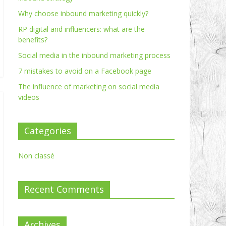
Why choose inbound marketing quickly?
RP digital and influencers: what are the
benefits?
Social media in the inbound marketing process
7 mistakes to avoid on a Facebook page
The influence of marketing on social media
videos
Categories
Non classé
Recent Comments
Archives