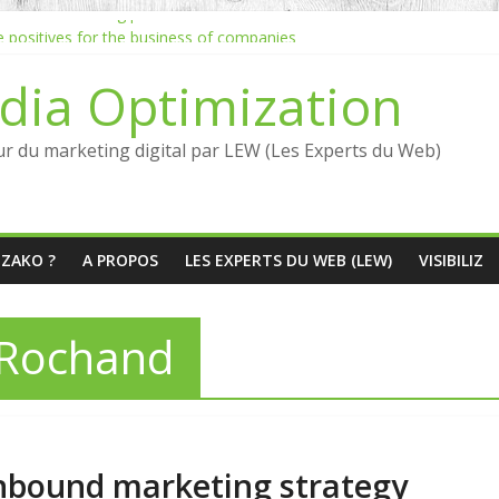
 inbound marketing process
he positives for the business of companies
Jean-Louis David marketing inbound strategy
dia Optimization
marketing quickly?
ncers: what are the benefits?
ur du marketing digital par LEW (Les Experts du Web)
ÉZAKO ?
A PROPOS
LES EXPERTS DU WEB (LEW)
VISIBILIZ
 Rochand
 inbound marketing strategy