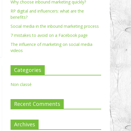
Why choose inbound marketing quickly?
RP digital and influencers: what are the
benefits?
Social media in the inbound marketing process
7 mistakes to avoid on a Facebook page
The influence of marketing on social media
videos
Categories
Non classé
Recent Comments
Archives