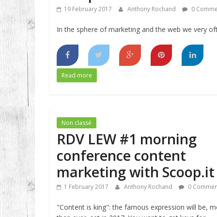
19 February 2017
Anthony Rochand
0 Comme
In the sphere of marketing and the web we very of
Read more
Non classé
RDV LEW #1 morning
conference content
marketing with Scoop.it
1 February 2017
Anthony Rochand
0 Commen
"Content is king": the famous expression will be, 