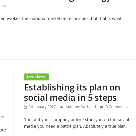
nts
ten evokes the inbound marketing techniques, but that is what
Non classé
Establishing its plan on
social media in 5 steps
26 January 2017
Anthony Rochand
0 Comments
ts
You and your company before start you on the social
media you need a battle plan. Absolutely a true plan,
more