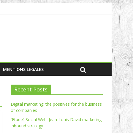
MENTIONS LÉGALES
Recent Posts
Digital marketing: the positives for the business
of companies
[Etude] Social Web: Jean-Louis David marketing
inbound strategy