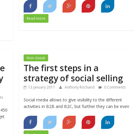
Read more
Non classé
e
The first steps in a
y
strategy of social selling
13 January 2017
Anthony Rochand
0 Comments
ts
Social media allows to give visibility to the different
activities in B2B and B2C, but further they can be even
 450
get