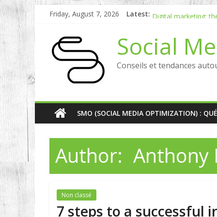
Social media in the
Friday, August 7, 2026
Latest:
Digital marketing: t
[Etude] Social Web: 
Social Me
Why choose inbound 
RP digital and influe
Conseils et tendances auto
SMO (SOCIAL MEDIA OPTIMIZATION) : QU
Author:
Anthony
Non classé
7 steps to a successful