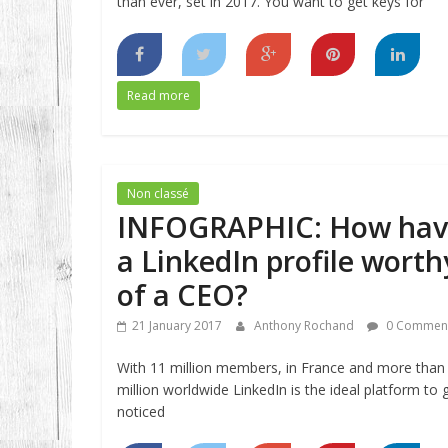
than ever, set in 2017. You want to get keys for
Read more
Non classé
INFOGRAPHIC: How hav
a LinkedIn profile worth
of a CEO?
21 January 2017
Anthony Rochand
0 Commen
With 11 million members, in France and more than
million worldwide LinkedIn is the ideal platform to 
noticed